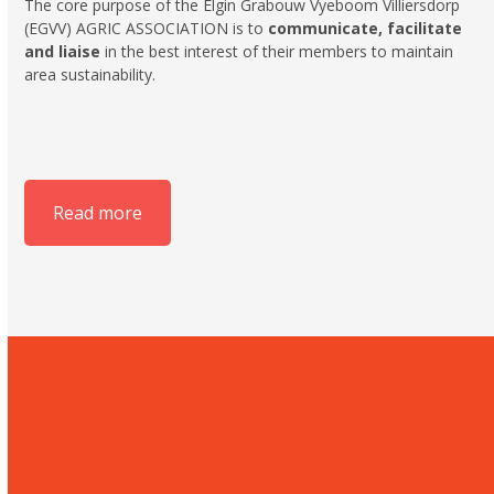
The core purpose of the Elgin Grabouw Vyeboom Villiersdorp
(EGVV) AGRIC ASSOCIATION is to
communicate, facilitate
and liaise
in the best interest of their members to maintain
area sustainability.
Read more
Hortgro
The home of the South
African deciduous fruit