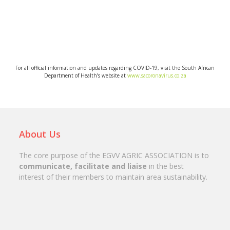
View more
For all official information and updates regarding COVID-19, visit the South African
Department of Health’s website at
www.sacoronavirus.co.za
About Us
The core purpose of the EGVV AGRIC ASSOCIATION is to
communicate, facilitate and liaise
in the best
interest of their members to maintain area sustainability.