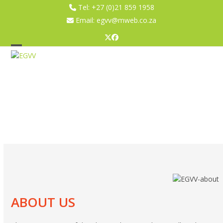
Skip
Tel:
+27 (0)21 859 1958
to
Email:
egvv@mweb.co.za
content
Twitter
Facebook
Open
Close
mobile
mobile
menu
menu
ABOUT US