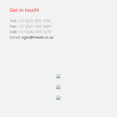
Get in touch!
Tel:
+27 (0)21 859 1958
Fax:
+27 (0)21 859 2689
Cell:
+27 (0)82 875 2272
Email:
egvv@mweb.co.za